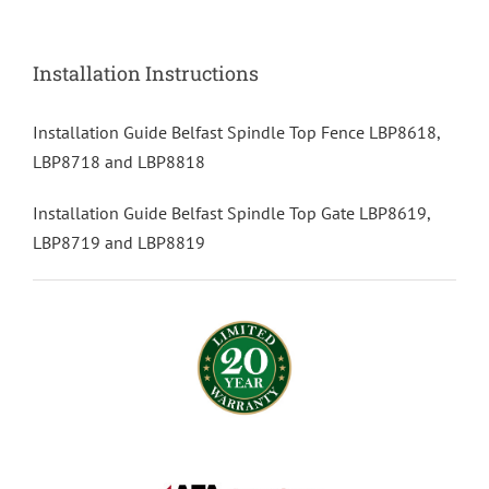
Installation Instructions
Installation Guide Belfast Spindle Top Fence LBP8618,
LBP8718 and LBP8818
Installation Guide Belfast Spindle Top Gate LBP8619,
LBP8719 and LBP8819