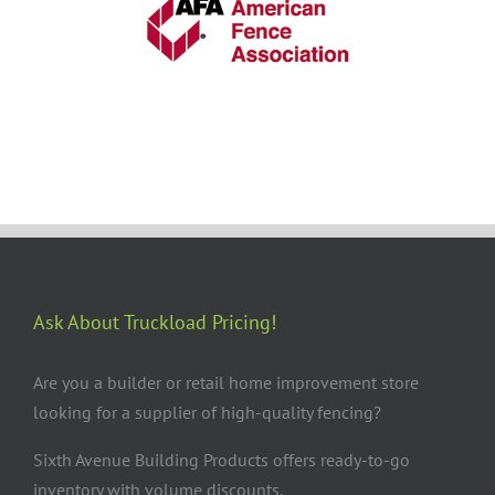
Ask About Truckload Pricing!
Are you a builder or retail home improvement store
looking for a supplier of high-quality fencing?
Sixth Avenue Building Products offers ready-to-go
inventory with volume discounts.