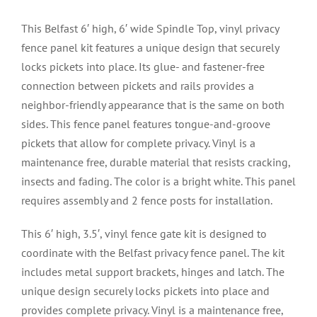
This Belfast 6′ high, 6′ wide Spindle Top, vinyl privacy
fence panel kit features a unique design that securely
locks pickets into place. Its glue- and fastener-free
connection between pickets and rails provides a
neighbor-friendly appearance that is the same on both
sides. This fence panel features tongue-and-groove
pickets that allow for complete privacy. Vinyl is a
maintenance free, durable material that resists cracking,
insects and fading. The color is a bright white. This panel
requires assembly and 2 fence posts for installation.
This 6′ high, 3.5′, vinyl fence gate kit is designed to
coordinate with the Belfast privacy fence panel. The kit
includes metal support brackets, hinges and latch. The
unique design securely locks pickets into place and
provides complete privacy. Vinyl is a maintenance free,