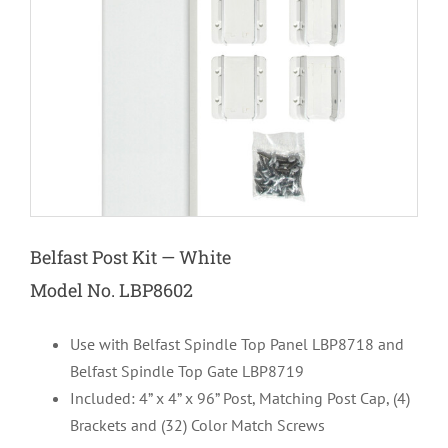
Belfast Post Kit — White
Model No. LBP8602
Use with Belfast Spindle Top Panel LBP8718 and
Belfast Spindle Top Gate LBP8719
Included: 4” x 4” x 96” Post, Matching Post Cap, (4)
Brackets and (32) Color Match Screws