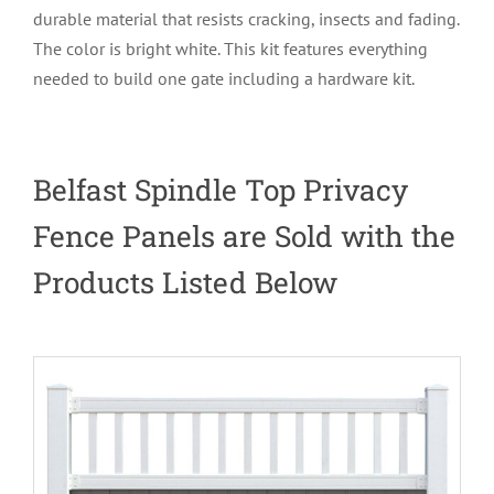
durable material that resists cracking, insects and fading.
The color is bright white. This kit features everything
needed to build one gate including a hardware kit.
Belfast Spindle Top Privacy
Fence Panels are Sold with the
Products Listed Below