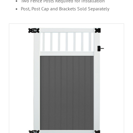
Two Fence Posts Required for Installation
Post, Post Cap and Brackets Sold Separately