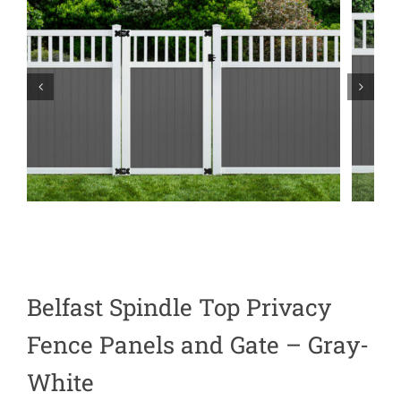
Belfast Spindle Top Privacy
Fence Panels and Gate – Gray-
White