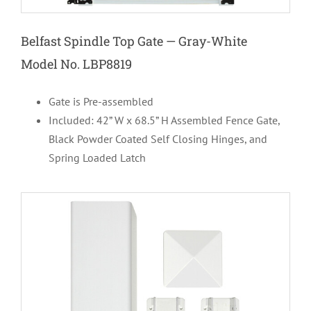
Belfast Spindle Top Gate — Gray-White
Model No. LBP8819
Gate is Pre-assembled
Included: 42” W x 68.5” H Assembled Fence Gate,
Black Powder Coated Self Closing Hinges, and
Spring Loaded Latch