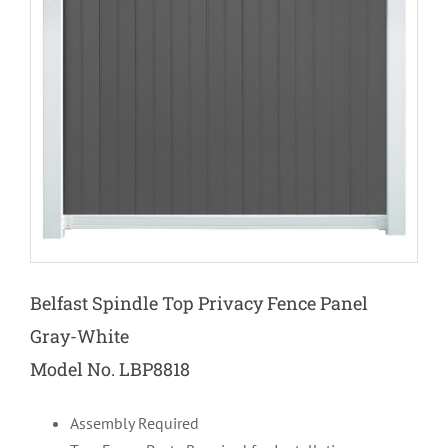
Belfast
Spindle Top
Privacy Fence Panel
Gray-White
Model No. LBP8818
Assembly Required