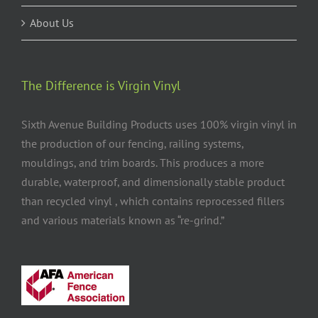
About Us
The Difference is Virgin Vinyl
Sixth Avenue Building Products uses 100% virgin vinyl in
the production of our fencing, railing systems,
mouldings, and trim boards. This produces a more
durable, waterproof, and dimensionally stable product
than recycled vinyl , which contains reprocessed fillers
and various materials known as “re-grind.”