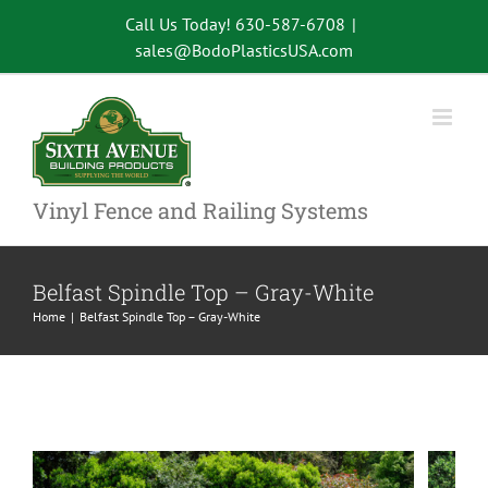
Skip
Call Us Today! 630-587-6708
|
to
sales@BodoPlasticsUSA.com
content
Vinyl Fence and Railing Systems
Belfast Spindle Top – Gray-White
Home
Belfast Spindle Top – Gray-White