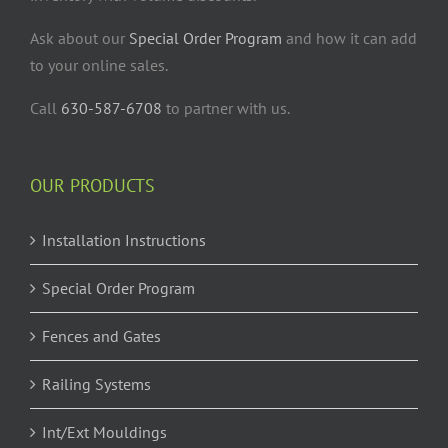
Ask about our
Special Order Program
and how it can add
to your online sales.
Call
630-587-6708
to partner with us.
OUR PRODUCTS
Installation Instructions
Special Order Program
Fences and Gates
Railing Systems
Int/Ext Mouldings