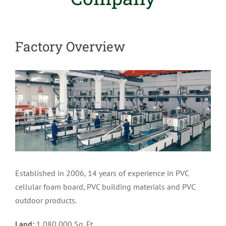
Factory Overview
Established in 2006, 14 years of experience in PVC
cellular foam board, PVC building materials and PVC
outdoor products.
Land:
1,080,000 Sq. Ft.