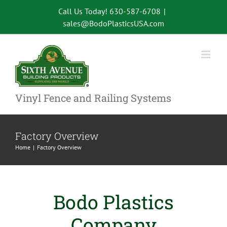
Skip
Call Us Today! 630-587-6708
|
to
sales@BodoPlasticsUSA.com
content
Vinyl Fence and Railing Systems
Factory Overview
Home
Factory Overview
Bodo Plastics
Company