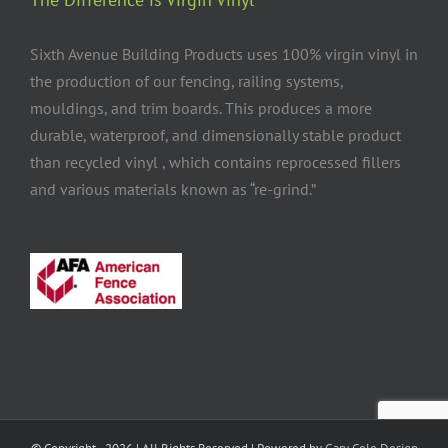
Sixth Avenue Building Products uses 100% virgin vinyl in
the production of our fencing, railing systems,
mouldings, and trim boards. This produces a more
durable, waterproof, and dimensionally stable product
than recycled vinyl , which contains reprocessed fillers
and various materials known as “re-grind.”