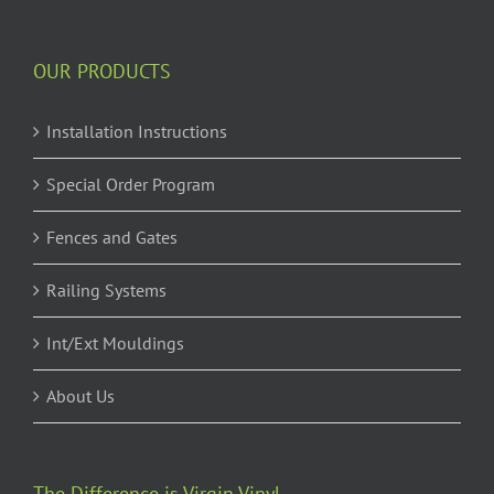
OUR PRODUCTS
Installation Instructions
Special Order Program
Fences and Gates
Railing Systems
Int/Ext Mouldings
About Us
The Difference is Virgin Vinyl