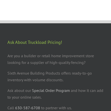
Ask About Truckload Pricing!
Are you a builder or retail home improvement store
looking for a supplier of high-quality fencing?
Sixth Avenue Building Products offers ready-to-go
inventory with volume discounts.
Ask about our
Special Order Program
and how it can add
to your online sales.
Call
630-587-6708
to partner with us.