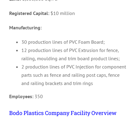
Registered Capital:
$10 million
Manufacturing:
30 production lines of PVC Foam Board;
12 production lines of PVC Extrusion for fence,
railing, moulding and trim board product lines;
2 production lines of PVC Injection for component
parts such as fence and railing post caps, fence
and railing brackets and trim rings
Employees:
350
Bodo Plastics Company Facility Overview