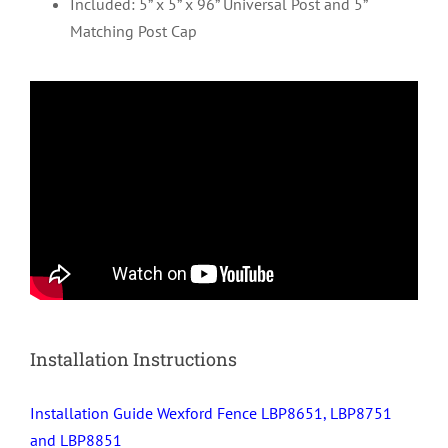
Included: 5” x 5” x 96” Universal Post and 5”
Matching Post Cap
Installation Instructions
Installation Guide Wexford Fence LBP8651, LBP8751
and LBP8851