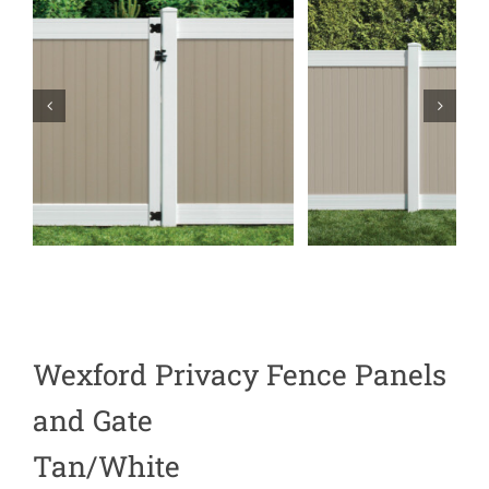
Wexford Privacy Fence Panels
and Gate
Tan/White