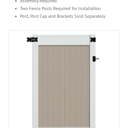
Assembly Required
Two Fence Posts Required for Installation
Post, Post Cap and Brackets Sold Separately