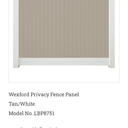
Wexford Privacy Fence Panel
Tan/White
Model No. LBP8751