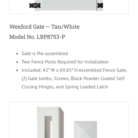
Wexford Gate — Tan/White
Model No. LBP8753-P
Gate is Pre-assembled
Two Fence Posts Required for Installation
Included: 42” W x 69.85” H Assembled
Fence Gate,
(2) Gate Jambs, Screws, Black Powder Coated Self
Closing Hinges, and Spring Loaded Latch