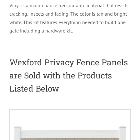
Vinyl is a maintenance free, durable material that resists
cracking, insects and fading. The color is tan and bright
white. This kit features everything needed to build one
gate including a hardware kit.
Wexford Privacy Fence Panels
are Sold with the Products
Listed Below