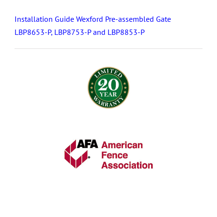
Installation Guide Wexford Pre-assembled Gate
LBP8653-P, LBP8753-P and LBP8853-P