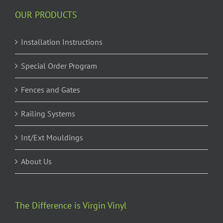
OUR PRODUCTS
Installation Instructions
Special Order Program
Fences and Gates
Railing Systems
Int/Ext Mouldings
About Us
The Difference is Virgin Vinyl