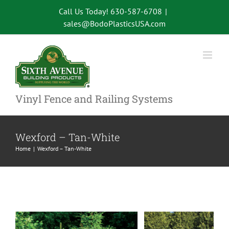
Skip
Call Us Today! 630-587-6708
|
to
sales@BodoPlasticsUSA.com
content
Vinyl Fence and Railing Systems
Wexford – Tan-White
Home
Wexford – Tan-White