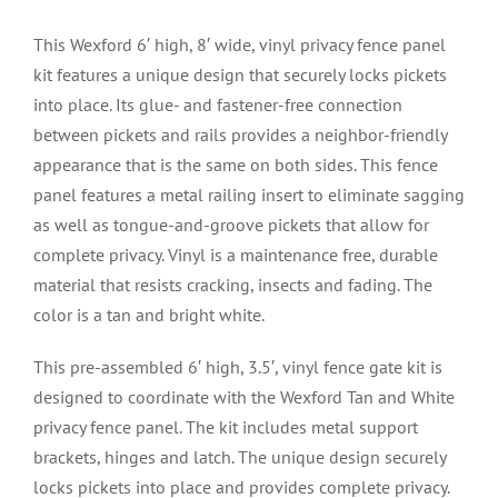
This Wexford 6′ high, 8′ wide, vinyl privacy fence panel
kit features a unique design that securely locks pickets
into place. Its glue- and fastener-free connection
between pickets and rails provides a neighbor-friendly
appearance that is the same on both sides. This fence
panel features a metal railing insert to eliminate sagging
as well as tongue-and-groove pickets that allow for
complete privacy. Vinyl is a maintenance free, durable
material that resists cracking, insects and fading. The
color is a tan and bright white.
This pre-assembled 6′ high, 3.5′, vinyl fence gate kit is
designed to coordinate with the Wexford Tan and White
privacy fence panel. The kit includes metal support
brackets, hinges and latch. The unique design securely
locks pickets into place and provides complete privacy.