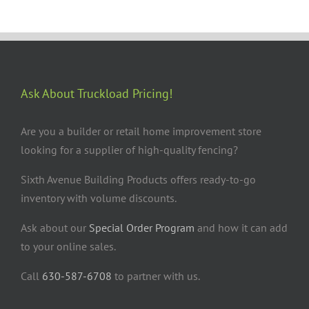
Ask About Truckload Pricing!
Are you a builder or retail home improvement store
looking for a supplier of high-quality fencing?
Sixth Avenue Building Products offers ready-to-go
inventory with volume discounts.
Ask about our
Special Order Program
and how it can add
to your online sales.
Call
630-587-6708
to partner with us.