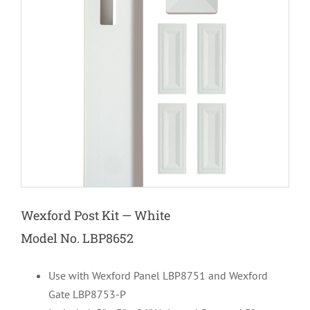
Wexford Post Kit — White
Model No. LBP8652
Use with Wexford Panel LBP8751 and Wexford
Gate LBP8753-P